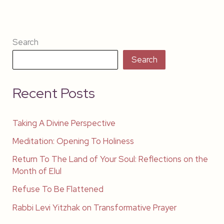
Search
Search
Recent Posts
Taking A Divine Perspective
Meditation: Opening To Holiness
Return To The Land of Your Soul: Reflections on the
Month of Elul
Refuse To Be Flattened
Rabbi Levi Yitzhak on Transformative Prayer