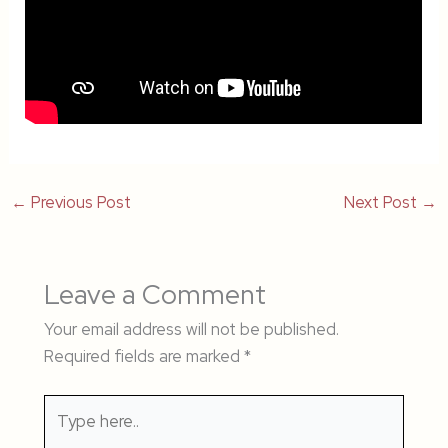
←
Previous Post
Next Post
→
Leave a Comment
Your email address will not be published.
Required fields are marked
*
Type
here..