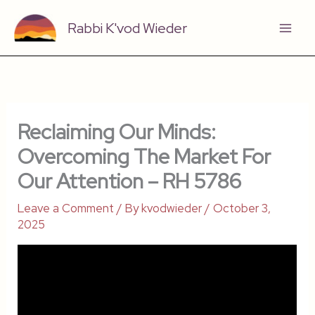
Skip
Rabbi K'vod Wieder
to
content
Reclaiming Our Minds:
Overcoming The Market For
Our Attention – RH 5786
Leave a Comment
/ By
kvodwieder
/
October 3,
2025