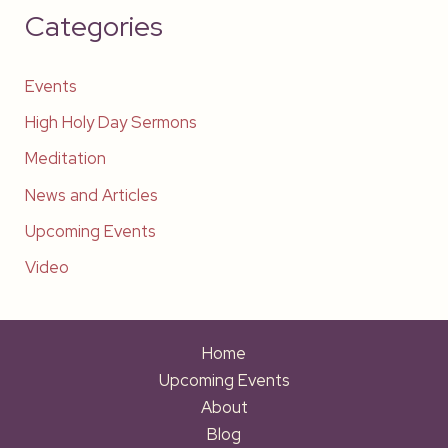
Categories
Events
High Holy Day Sermons
Meditation
News and Articles
Upcoming Events
Video
Home
Upcoming Events
About
Blog