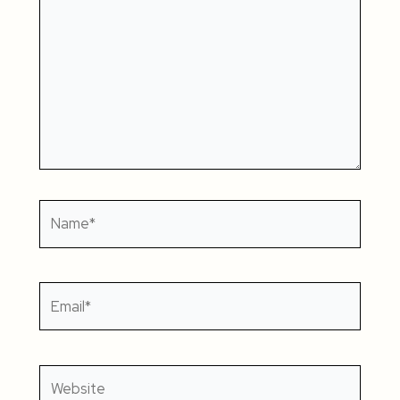
Name*
Email*
Website