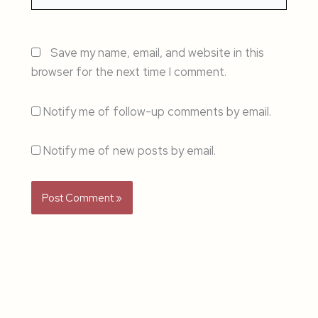
Save my name, email, and website in this
browser for the next time I comment.
Notify me of follow-up comments by email.
Notify me of new posts by email.