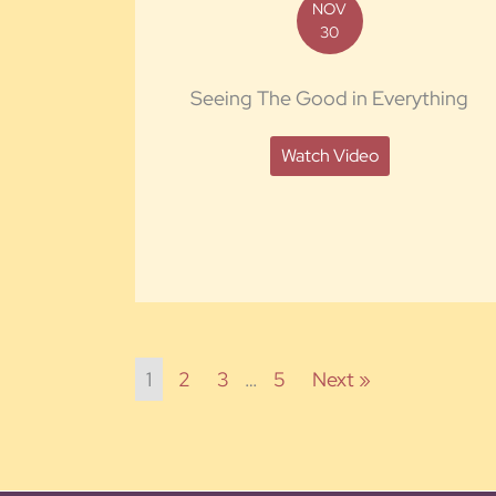
NOV
30
Seeing The Good in Everything
Watch Video
1
2
3
…
5
Next »