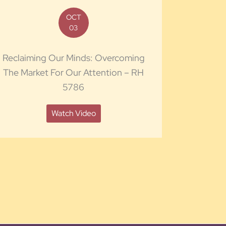
OCT
03
Reclaiming Our Minds: Overcoming
The Market For Our Attention – RH
5786
Watch Video