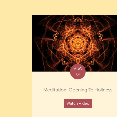
AUG
01
Meditation: Opening To Holiness
Watch Video