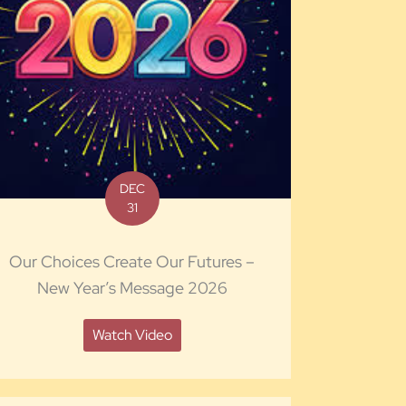
DEC
31
Our Choices Create Our Futures –
New Year’s Message 2026
Watch Video