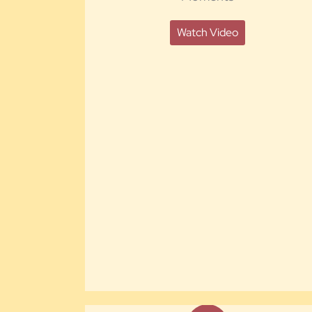
Watch Video