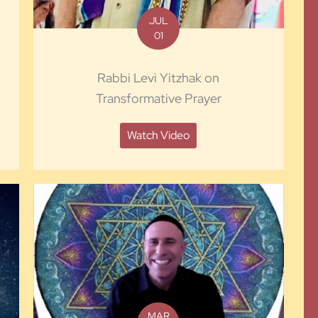
JUL
01
Rabbi Levi Yitzhak on
Transformative Prayer
Watch Video
MAR