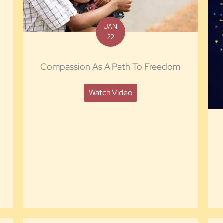
JAN
22
Compassion As A Path To Freedom
Watch Video