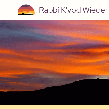
Skip
Rabbi K'vod Wieder
to
content