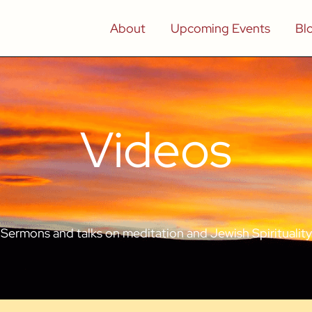
About
Upcoming Events
Bl
Videos
Sermons and talks on meditation and Jewish Spirituality