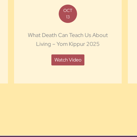
OCT
13
What Death Can Teach Us About
Living – Yom Kippur 2025
Watch Video