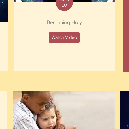
20
Becoming Holy
Watch Video