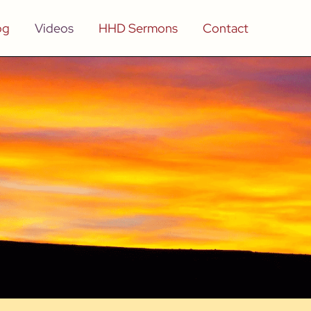
og
Videos
HHD Sermons
Contact