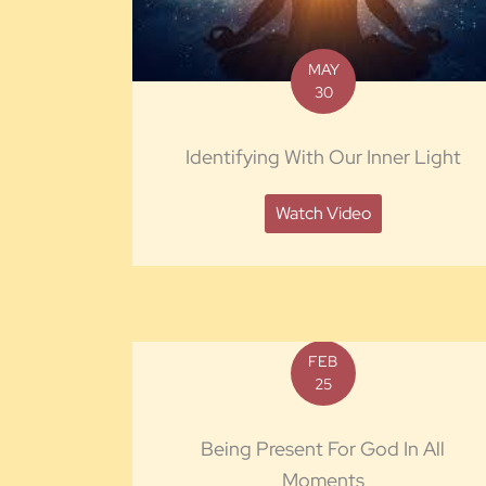
MAY
30
Identifying With Our Inner Light
Watch Video
FEB
25
Being Present For God In All
Moments