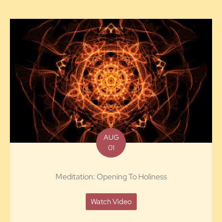
AUG
01
Meditation: Opening To Holiness
Watch Video