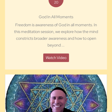
20
God In All Moments
Freedom is awareness of God in all moments. In
this meditation session, we explore how the mind
constricts broader awareness and how to open
beyond ...
Watch Video