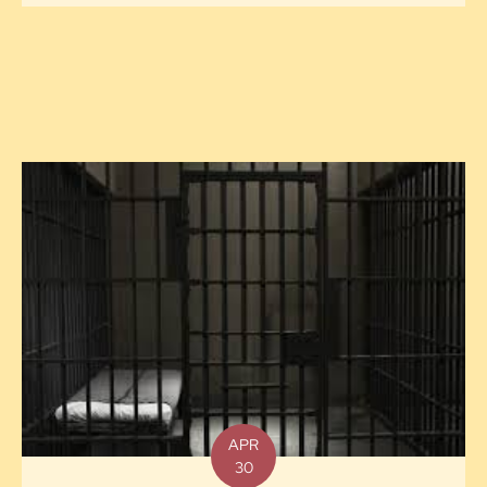
APR
30