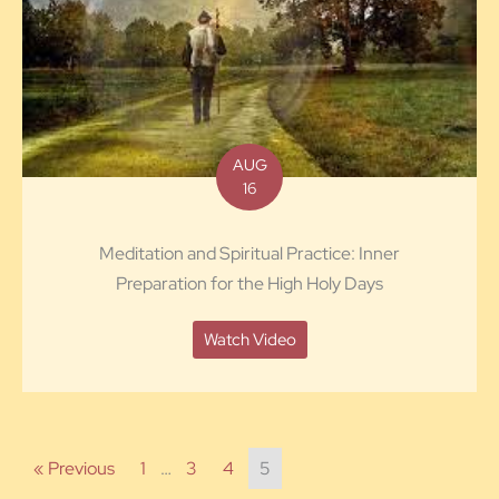
AUG
16
Meditation and Spiritual Practice: Inner
Preparation for the High Holy Days
Watch Video
« Previous
1
…
3
4
5