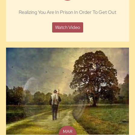
Realizing You Are In Prison In Order To Get Out
Watch Video
MAR