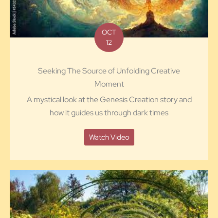
OCT
12
Seeking The Source of Unfolding Creative
Moment
A mystical look at the Genesis Creation story and
how it guides us through dark times
Watch Video