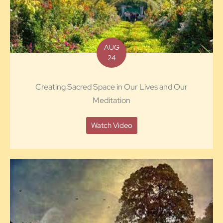
AUG
24
Creating Sacred Space in Our Lives and Our
Meditation
Watch Video