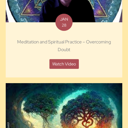
JAN
28
Meditation and Spiritual Practice – Overcoming
Doubt
Watch Video