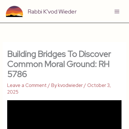
Skip
Rabbi K'vod Wieder
to
content
Building Bridges To Discover
Common Moral Ground: RH
5786
Leave a Comment
/ By
kvodwieder
/
October 3,
2025