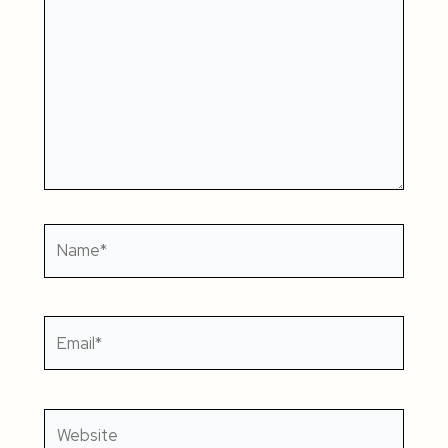
Name*
Email*
Website