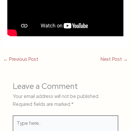
←
Previous Post
Next Post
→
Leave a Comment
Your email address will not be published.
Required fields are marked
*
Type
here..