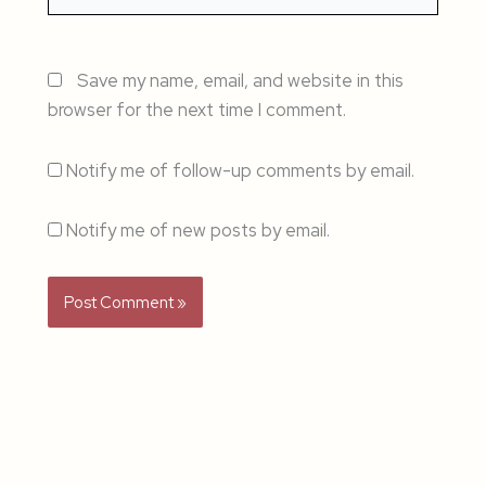
Save my name, email, and website in this
browser for the next time I comment.
Notify me of follow-up comments by email.
Notify me of new posts by email.