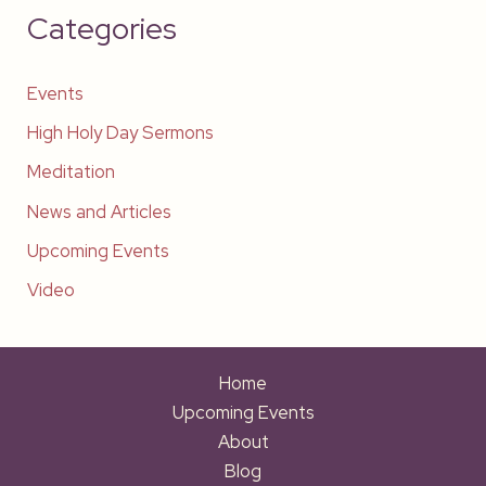
Categories
Events
High Holy Day Sermons
Meditation
News and Articles
Upcoming Events
Video
Home
Upcoming Events
About
Blog