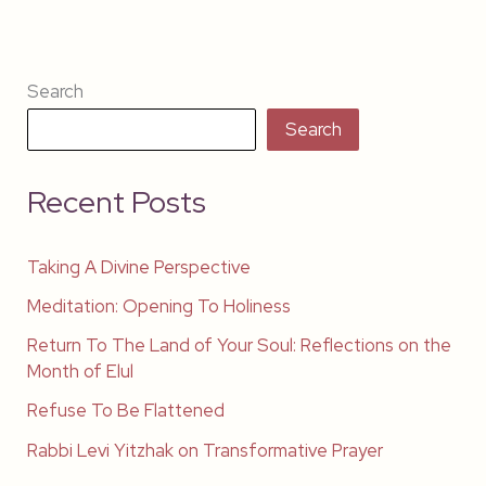
Search
Search
Recent Posts
Taking A Divine Perspective
Meditation: Opening To Holiness
Return To The Land of Your Soul: Reflections on the
Month of Elul
Refuse To Be Flattened
Rabbi Levi Yitzhak on Transformative Prayer