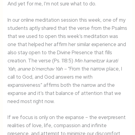
And yet for me, I’m not sure what to do.
In our online meditation session this week, one of my
students aptly shared that the verse from the Psalms
that we used to open this week’s meditation was
one that helped her affirm her similar experience and
also stay open to the Divine Presence that fills
creation. The verse (Ps. 118:5)
Min hameitzar karati
Yah, anane b’merchav Yah –
“From the narrow place, I
call to God, and God answers me with
expansiveness” affirms both the narrow and the
expanse and it’s that balance of attention that we
need most right now.
If we focus is only on the expanse – the everpresent
realities of love, life, compassion and infinite
presence, and attempt to minimize our discomfort