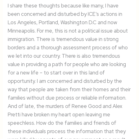
I share these thoughts because like many, I have
been concerned and disturbed by ICE’s actions in
Los Angeles, Portland, Washington D.C and now
Minneapolis. For me, this is not a political issue about
immigration. There is tremendous value in strong
borders and a thorough assessment process of who
we let into our country. There is also tremendous
value in providing a path for people who are looking
for a new life – to start over in this land of
opportunity. I am concerned and disturbed by the
way that people are taken from their homes and their
families without due process or reliable information.
And of late, the murders of Renee Good and Alex
Pretti have broken my heart open leaving me
speechless. How do the families and friends of
these individuals process the information that they