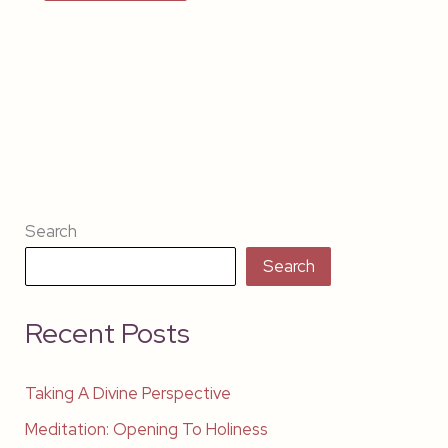
Search
Search
Recent Posts
Taking A Divine Perspective
Meditation: Opening To Holiness