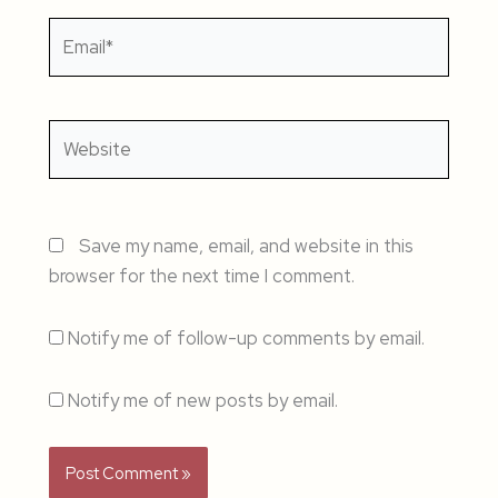
Email*
Website
Save my name, email, and website in this
browser for the next time I comment.
Notify me of follow-up comments by email.
Notify me of new posts by email.