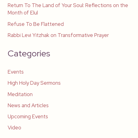
Return To The Land of Your Soul: Reflections on the
Month of Elul
Refuse To Be Flattened
Rabbi Levi Yitzhak on Transformative Prayer
Categories
Events
High Holy Day Sermons
Meditation
News and Articles
Upcoming Events
Video