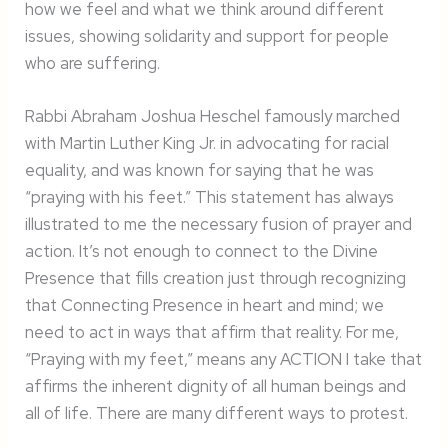
how we feel and what we think around different
issues, showing solidarity and support for people
who are suffering.
Rabbi Abraham Joshua Heschel famously marched
with Martin Luther King Jr. in advocating for racial
equality, and was known for saying that he was
“praying with his feet.” This statement has always
illustrated to me the necessary fusion of prayer and
action. It’s not enough to connect to the Divine
Presence that fills creation just through recognizing
that Connecting Presence in heart and mind; we
need to act in ways that affirm that reality. For me,
“Praying with my feet,” means any ACTION I take that
affirms the inherent dignity of all human beings and
all of life. There are many different ways to protest.