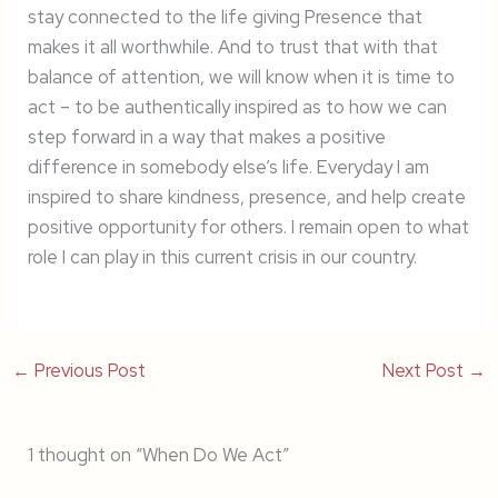
stay connected to the life giving Presence that
makes it all worthwhile. And to trust that with that
balance of attention, we will know when it is time to
act – to be authentically inspired as to how we can
step forward in a way that makes a positive
difference in somebody else’s life. Everyday I am
inspired to share kindness, presence, and help create
positive opportunity for others. I remain open to what
role I can play in this current crisis in our country.
←
Previous Post
Next Post
→
1 thought on “When Do We Act”