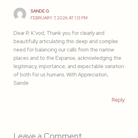
SANDE G
FEBRUARY 7, 2026 AT 1:13 PM
Dear R. K’vod, Thank you for clearly and
beautifully articulating this deep and complex
need for balancing our calls from the narrow
places and to the Expanse, acknowledging the
legitimacy, importance, and expectable variation
of both for us humans. With Appreciation,
Sande
Reply
Leave a Comment