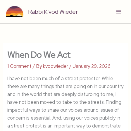
Skip
Rabbi K'vod Wieder
to
content
When Do We Act
1 Comment
/ By
kvodwieder
/
January 29, 2026
I have not been much of a street protester. While
there are many things that are going on in our country
and in the world that are deeply disturbing to me, I
have not been moved to take to the streets. Finding
impactful ways to share our voices around issues of
concern is essential. And, using our voices publicly in
a street protest is an important way to demonstrate