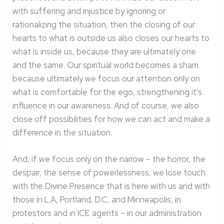
with suffering and injustice by ignoring or
rationalizing the situation, then the closing of our
hearts to what is outside us also closes our hearts to
what is inside us, because they are ultimately one
and the same. Our spiritual world becomes a sham
because ultimately we focus our attention only on
what is comfortable for the ego, strengthening it’s
influence in our awareness. And of course, we also
close off possibilities for how we can act and make a
difference in the situation.
And, if we focus only on the narrow – the horror, the
despair, the sense of powerlessness, we lose touch
with the Divine Presence that is here with us and with
those in L.A, Portland, D.C, and Minneapolis, in
protestors and in ICE agents – in our administration