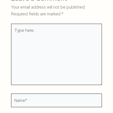
Your email address will not be published.
Required fields are marked
*
Type
here..
Name*