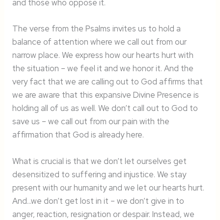
and those who oppose it.
The verse from the Psalms invites us to hold a
balance of attention where we call out from our
narrow place. We express how our hearts hurt with
the situation – we feel it and we honor it. And the
very fact that we are calling out to God affirms that
we are aware that this expansive Divine Presence is
holding all of us as well. We don’t call out to God to
save us – we call out from our pain with the
affirmation that God is already here.
What is crucial is that we don’t let ourselves get
desensitized to suffering and injustice. We stay
present with our humanity and we let our hearts hurt.
And…we don’t get lost in it – we don’t give in to
anger, reaction, resignation or despair. Instead, we