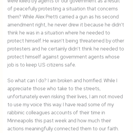
were killed by agents of our government as a result
of peacefully protesting a situation that concerns
them? While Alex Pretti carried a gun as his second
amendment right, he never drew it because he didn’t
think he was in a situation where he needed to
protect himself. He wasn’t being threatened by other
protesters and he certainly didn’t think he needed to
protect himself against government agents whose
job is to keep U.S citizens safe.
So what can I do? I am broken and horrified. While I
appreciate those who take to the streets,
unfortunately even risking their lives, I am not moved
to use my voice this way. I have read some of my
rabbinic colleagues accounts of their time in
Minneapolis this past week and how much their
actions meaningfully connected them to our faith.