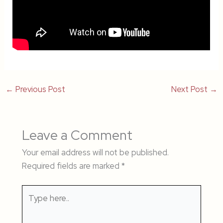
←
Previous Post
Next Post
→
Leave a Comment
Your email address will not be published.
Required fields are marked
*
Type
here..