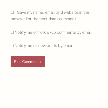
Save my name, email, and website in this
browser for the next time I comment.
Notify me of follow-up comments by email.
Notify me of new posts by email.