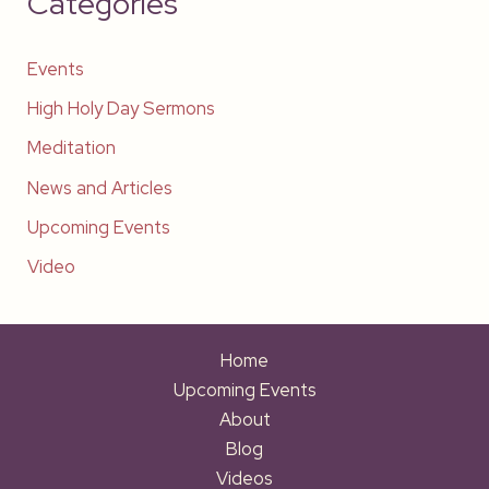
Categories
Events
High Holy Day Sermons
Meditation
News and Articles
Upcoming Events
Video
Home
Upcoming Events
About
Blog
Videos