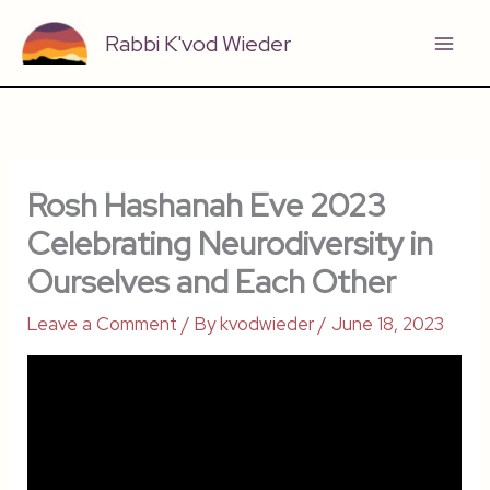
Skip
Rabbi K'vod Wieder
to
content
Rosh Hashanah Eve 2023
Celebrating Neurodiversity in
Ourselves and Each Other
Leave a Comment
/ By
kvodwieder
/
June 18, 2023