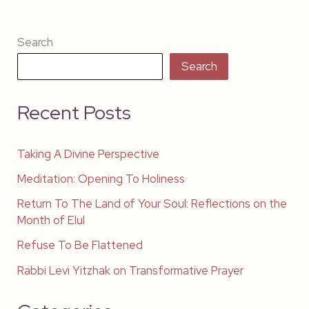
Search
Search
Recent Posts
Taking A Divine Perspective
Meditation: Opening To Holiness
Return To The Land of Your Soul: Reflections on the
Month of Elul
Refuse To Be Flattened
Rabbi Levi Yitzhak on Transformative Prayer