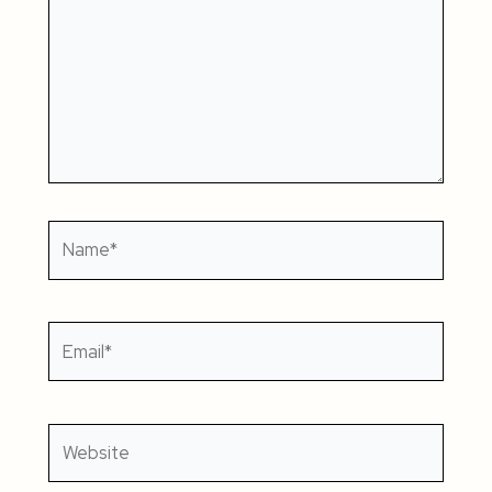
Name*
Email*
Website