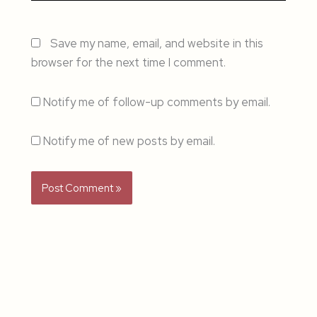
Save my name, email, and website in this
browser for the next time I comment.
Notify me of follow-up comments by email.
Notify me of new posts by email.