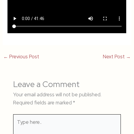
←
Previous Post
Next Post
→
Leave a Comment
Your email address will not be published.
Required fields are marked
*
Type
here..