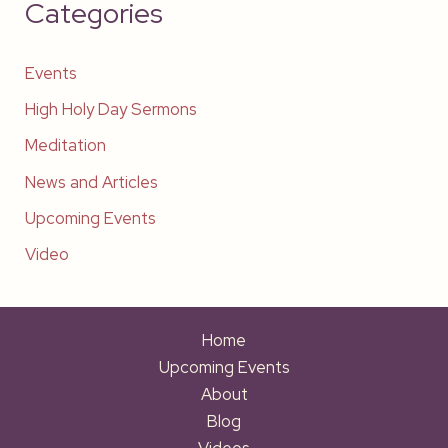
Categories
Events
High Holy Day Sermons
Meditation
News and Articles
Upcoming Events
Video
Home
Upcoming Events
About
Blog