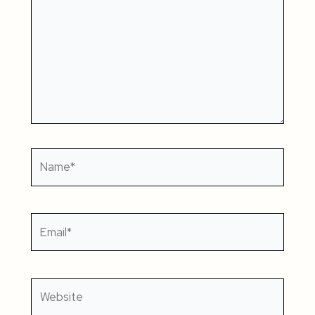
Name*
Email*
Website