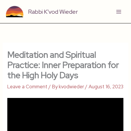
Skip
Rabbi K'vod Wieder
to
content
Meditation and Spiritual
Practice: Inner Preparation for
the High Holy Days
Leave a Comment
/ By
kvodwieder
/
August 16, 2023