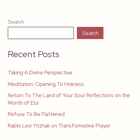
Search
Search
Recent Posts
Taking A Divine Perspective
Meditation: Opening To Holiness
Return To The Land of Your Soul: Reflections on the
Month of Elul
Refuse To Be Flattened
Rabbi Levi Yitzhak on Transformative Prayer