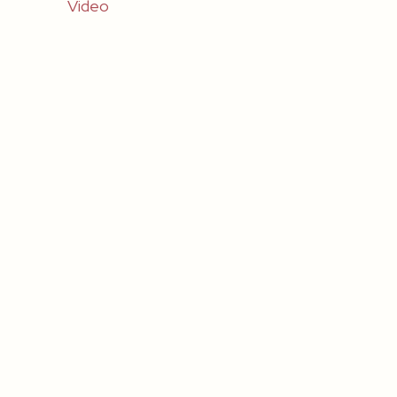
Video