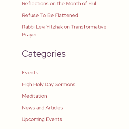
Reflections on the Month of Elul
Refuse To Be Flattened
Rabbi Levi Yitzhak on Transformative
Prayer
Categories
Events
High Holy Day Sermons
Meditation
News and Articles
Upcoming Events