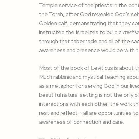
Temple service of the priests in the conte
the Torah, after God revealed God’s self 
Golden calf, demonstrating that they co
instructed the Israelites to build a
mishk
through that tabernacle and all of the sa
awareness and presence would be within
Most of the book of Leviticus is about th
Much rabbinic and mystical teaching abou
as a metaphor for serving God in our lives
beautiful natural setting is not the only
interactions with each other, the work t
rest and reflect – all are opportunities t
awareness of connection and care.