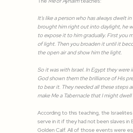
The
Me’or Aynaim
teaches:
It’s like a person who has always dwelt in
brought him right out into daylight, he 
to expose it to him gradually. First you 
of light. Then you broaden it until it b
the open air and show him the light.
So it was with Israel. In Egypt they were
God shown them the brilliance of His pr
to bear it. They needed all these steps
make Me a Tabernacle that I might dwell 
According to this teaching, the Israelit
serve in it if they had not been slaves in 
Golden Calf. All of those events were es