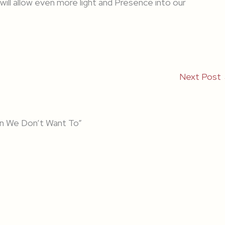
will allow even more light and Presence into our
Next Post
n We Don’t Want To”