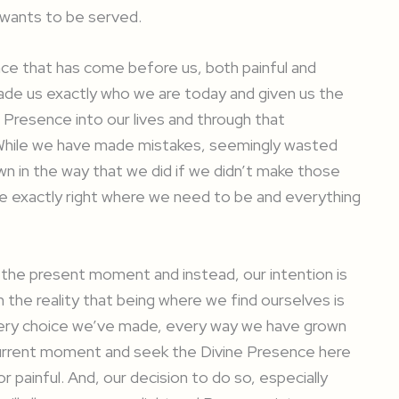
 wants to be served.
ence that has come before us, both painful and
 made us exactly who we are today and given us the
 Presence into our lives and through that
 While we have made mistakes, seemingly wasted
n in the way that we did if we didn’t make those
e exactly right where we need to be and everything
 the present moment and instead, our intention is
n the reality that being where we find ourselves is
very choice we’ve made, every way we have grown
urrent moment and seek the Divine Presence here
painful. And, our decision to do so, especially