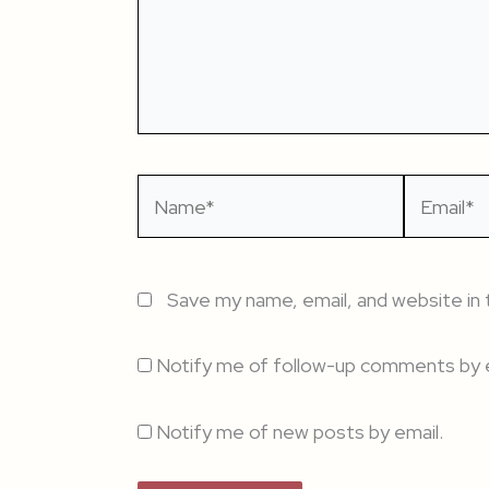
Name*
Email*
Save my name, email, and website in 
Notify me of follow-up comments by e
Notify me of new posts by email.