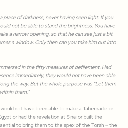
 a place of darkness, never having seen light. If you
would not be able to stand the brightness. You have
make a narrow opening, so that he can see just a bit
ecomes a window. Only then can you take him out into
 immersed in the fifty measures of defilement. Had
esence immediately, they would not have been able
 along the way. But the whole purpose was “Let them
within them.”
es would not have been able to make a Tabernacle or
Egypt or had the revelation at Sinai or built the
sential to bring them to the apex of the Torah – the