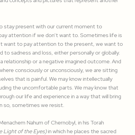
s and concepts and pictures that represent another
o stay present with our current moment to
ay attention if we don’t want to. Sometimes life is
’t want to pay attention to the present, we want to
to sadness and loss, either personally or globally.
 relationship or a negative imagined outcome. And
 where consciously or unconsciously, we are sitting
elves that is painful. We may know intellectually
 including the uncomfortable parts. We may know that
rough our life and experience in a way that will bring
n so, sometimes we resist.
i Menachem Nahum of Chernobyl, in his Torah
 Light of the Eyes)
in which he places the sacred