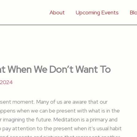
About
Upcoming Events
Bl
t When We Don’t Want To
 2024
present moment. Many of us are aware that our
appens when we can be present with what is in the
 imagining the future. Meditation is a primary and
o pay attention to the present when it’s usual habit