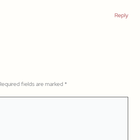
Reply
Required fields are marked
*