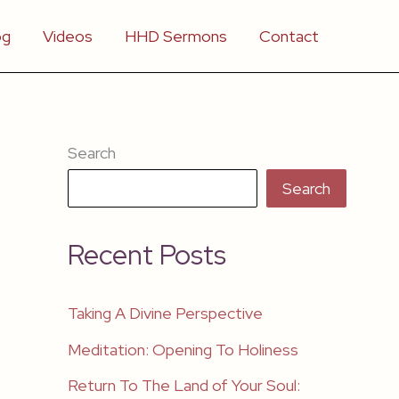
og
Videos
HHD Sermons
Contact
Search
Search
Recent Posts
Taking A Divine Perspective
Meditation: Opening To Holiness
Return To The Land of Your Soul: