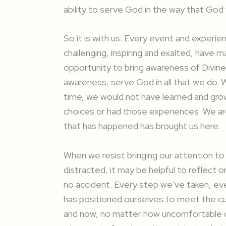
ability to serve God in the way that God
So it is with us. Every event and experi
challenging, inspiring and exalted, have
opportunity to bring awareness of Divine
awareness, serve God in all that we do.
time, we would not have learned and grow
choices or had those experiences. We ar
that has happened has brought us here.
When we resist bringing our attention to
distracted, it may be helpful to reflect o
no accident. Every step we’ve taken, e
has positioned ourselves to meet the c
and now, no matter how uncomfortable or 