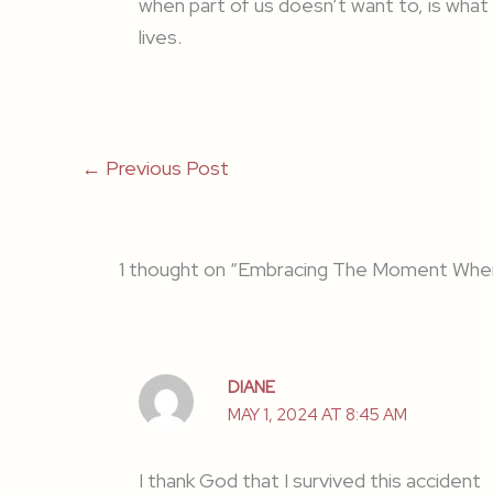
when part of us doesn’t want to, is what 
lives.
←
Previous Post
1 thought on “Embracing The Moment Whe
DIANE
MAY 1, 2024 AT 8:45 AM
I thank God that I survived this accident