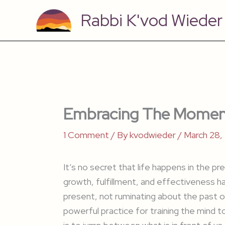
Skip
Rabbi K'vod Wieder
to
content
Embracing The Momen
1 Comment
/ By
kvodwieder
/
March 28,
It’s no secret that life happens in the 
growth, fulfillment, and effectiveness h
present, not ruminating about the past or
powerful practice for training the mind t