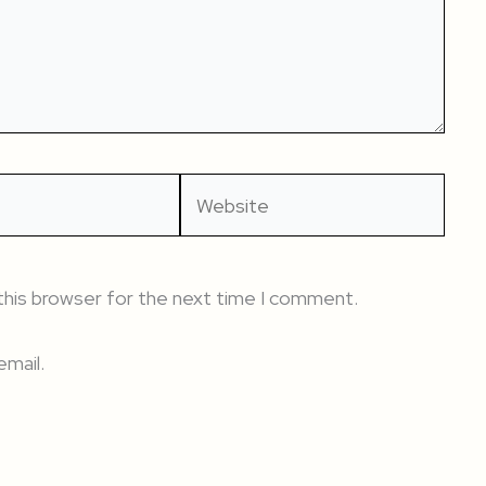
Website
this browser for the next time I comment.
mail.