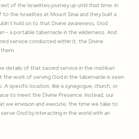
xt of the Israelites journey up until that time. In
to the Israelites at Mount Sinai and they built a
uldn’t hold on to that Divine awareness, God
an
– a portable tabernacle in the wilderness. And
cred service conducted within it, the Divine
 them.
e details of that sacred service in the
mishkan.
t the work of serving God in the tabernacle is seen
. A specific location, like a synagogue, church, or
 place to meet the Divine Presence. Instead, our
hat we envision and execute, the time we take to
o serve God by interacting in the world with an