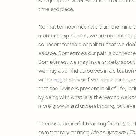
is to jump between what is in front of u
time and place.
No matter how much we train the mind t
moment experience, we are not able to p
so uncomfortable or painful that we don
escape. Sometimes our pain is connected 
Sometimes, we may have anxiety about a
we may also find ourselves in a situation
with a negative belief we hold about ours
that the Divine is present in all of life,
by being with what is is the way to walk th
more growth and understanding, but eve
There is a beautiful teaching from Rabb
commentary entitled
Me’or Aynayim (The