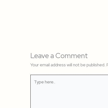
Leave a Comment
Your email address will not be published.
Type
here..